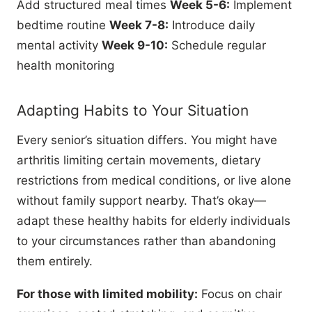
Add structured meal times
Week 5-6:
Implement
bedtime routine
Week 7-8:
Introduce daily
mental activity
Week 9-10:
Schedule regular
health monitoring
Adapting Habits to Your Situation
Every senior’s situation differs. You might have
arthritis limiting certain movements, dietary
restrictions from medical conditions, or live alone
without family support nearby. That’s okay—
adapt these healthy habits for elderly individuals
to your circumstances rather than abandoning
them entirely.
For those with limited mobility:
Focus on chair