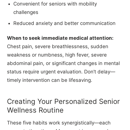
Convenient for seniors with mobility
challenges
Reduced anxiety and better communication
When to seek immediate medical attention:
Chest pain, severe breathlessness, sudden
weakness or numbness, high fever, severe
abdominal pain, or significant changes in mental
status require urgent evaluation. Don’t delay—
timely intervention can be lifesaving.
Creating Your Personalized Senior
Wellness Routine
These five habits work synergistically—each