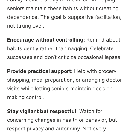
seniors maintain these habits without creating
dependence. The goal is supportive facilitation,
not taking over.
Encourage without controlling:
Remind about
habits gently rather than nagging. Celebrate
successes and don’t criticize occasional lapses.
Provide practical support:
Help with grocery
shopping, meal preparation, or arranging doctor
visits while letting seniors maintain decision-
making control.
Stay vigilant but respectful:
Watch for
concerning changes in health or behavior, but
respect privacy and autonomy. Not every