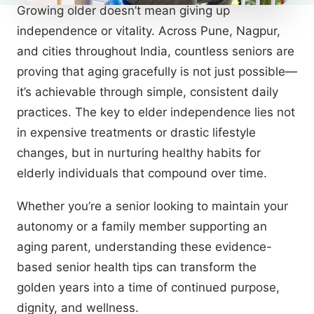
Growing older doesn’t mean giving up
independence or vitality. Across Pune, Nagpur,
and cities throughout India, countless seniors are
proving that aging gracefully is not just possible—
it’s achievable through simple, consistent daily
practices. The key to elder independence lies not
in expensive treatments or drastic lifestyle
changes, but in nurturing healthy habits for
elderly individuals that compound over time.
Whether you’re a senior looking to maintain your
autonomy or a family member supporting an
aging parent, understanding these evidence-
based senior health tips can transform the
golden years into a time of continued purpose,
dignity, and wellness.