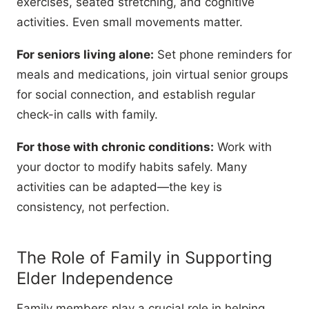
exercises, seated stretching, and cognitive
activities. Even small movements matter.
For seniors living alone:
Set phone reminders for
meals and medications, join virtual senior groups
for social connection, and establish regular
check-in calls with family.
For those with chronic conditions:
Work with
your doctor to modify habits safely. Many
activities can be adapted—the key is
consistency, not perfection.
The Role of Family in Supporting
Elder Independence
Family members play a crucial role in helping