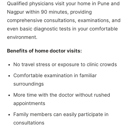
Qualified physicians visit your home in Pune and
Nagpur within 90 minutes, providing
comprehensive consultations, examinations, and
even basic diagnostic tests in your comfortable
environment.
Benefits of home doctor visits:
No travel stress or exposure to clinic crowds
Comfortable examination in familiar
surroundings
More time with the doctor without rushed
appointments
Family members can easily participate in
consultations