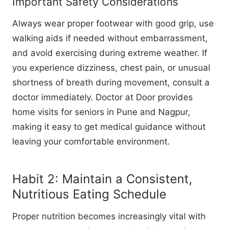
Important Safety Considerations
Always wear proper footwear with good grip, use
walking aids if needed without embarrassment,
and avoid exercising during extreme weather. If
you experience dizziness, chest pain, or unusual
shortness of breath during movement, consult a
doctor immediately. Doctor at Door provides
home visits for seniors in Pune and Nagpur,
making it easy to get medical guidance without
leaving your comfortable environment.
Habit 2: Maintain a Consistent,
Nutritious Eating Schedule
Proper nutrition becomes increasingly vital with