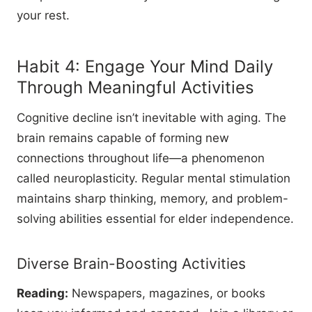
your rest.
Habit 4: Engage Your Mind Daily
Through Meaningful Activities
Cognitive decline isn’t inevitable with aging. The
brain remains capable of forming new
connections throughout life—a phenomenon
called neuroplasticity. Regular mental stimulation
maintains sharp thinking, memory, and problem-
solving abilities essential for elder independence.
Diverse Brain-Boosting Activities
Reading:
Newspapers, magazines, or books