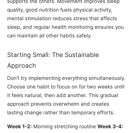
supports the others. Movement improves sleep
quality, good nutrition fuels physical activity,
mental stimulation reduces stress that affects
sleep, and regular health monitoring ensures you
can maintain all other habits safely.
Starting Small: The Sustainable
Approach
Don’t try implementing everything simultaneously.
Choose one habit to focus on for two weeks until
it feels natural, then add another. This gradual
approach prevents overwhelm and creates
lasting change rather than temporary efforts.
Week 1-2:
Morning stretching routine
Week 3-4: