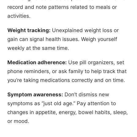
record and note patterns related to meals or
activities.
Weight tracking:
Unexplained weight loss or
gain can signal health issues. Weigh yourself
weekly at the same time.
Medication adherence:
Use pill organizers, set
phone reminders, or ask family to help track that
you’re taking medications correctly and on time.
Symptom awareness:
Don’t dismiss new
symptoms as “just old age.” Pay attention to
changes in appetite, energy, bowel habits, sleep,
or mood.