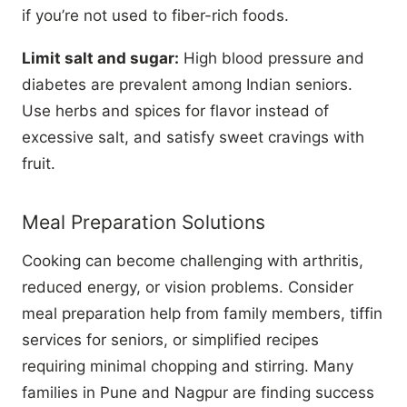
if you’re not used to fiber-rich foods.
Limit salt and sugar:
High blood pressure and
diabetes are prevalent among Indian seniors.
Use herbs and spices for flavor instead of
excessive salt, and satisfy sweet cravings with
fruit.
Meal Preparation Solutions
Cooking can become challenging with arthritis,
reduced energy, or vision problems. Consider
meal preparation help from family members, tiffin
services for seniors, or simplified recipes
requiring minimal chopping and stirring. Many
families in Pune and Nagpur are finding success