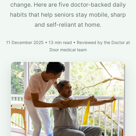
change. Here are five doctor-backed daily
habits that help seniors stay mobile, sharp
and self-reliant at home.
11 December 2025
•
13 min read
•
Reviewed by the Doctor at
Door medical team