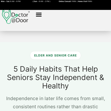
Skip
Mon – Sat:
8 AM – 8 PM
( Sun
– 8 AM – 2 PM )
Online Consult:
₹499/- |
Home Visit
₹999/-
to
content
About Us
Book A Doctor
Home Visit Doctor in Pune
Home Visit Doctor in Nagpur
ELDER AND SENIOR CARE
5 Daily Habits That Help
Seniors Stay Independent &
Healthy
Independence in later life comes from small,
consistent routines rather than drastic