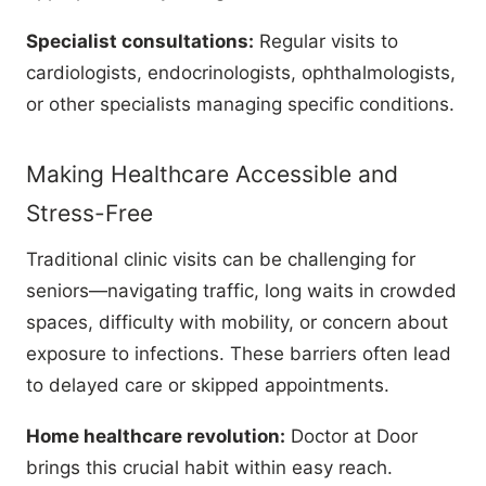
Specialist consultations:
Regular visits to
cardiologists, endocrinologists, ophthalmologists,
or other specialists managing specific conditions.
Making Healthcare Accessible and
Stress-Free
Traditional clinic visits can be challenging for
seniors—navigating traffic, long waits in crowded
spaces, difficulty with mobility, or concern about
exposure to infections. These barriers often lead
to delayed care or skipped appointments.
Home healthcare revolution:
Doctor at Door
brings this crucial habit within easy reach.