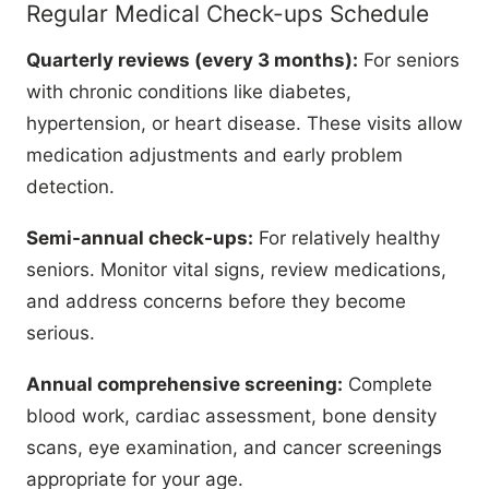
Regular Medical Check-ups Schedule
Quarterly reviews (every 3 months):
For seniors
with chronic conditions like diabetes,
hypertension, or heart disease. These visits allow
medication adjustments and early problem
detection.
Semi-annual check-ups:
For relatively healthy
seniors. Monitor vital signs, review medications,
and address concerns before they become
serious.
Annual comprehensive screening:
Complete
blood work, cardiac assessment, bone density
scans, eye examination, and cancer screenings
appropriate for your age.