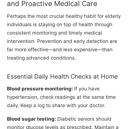
and Proactive Medical Care
Perhaps the most crucial healthy habit for elderly
individuals is staying on top of health through
consistent monitoring and timely medical
intervention. Prevention and early detection are
far more effective—and less expensive—than
treating advanced conditions.
Essential Daily Health Checks at Home
Blood pressure monitoring:
If you have
hypertension, check readings at the same time
daily. Keep a log to share with your doctor.
Blood sugar testing:
Diabetic seniors should
monitor glucose levels as prescribed. Maintain a