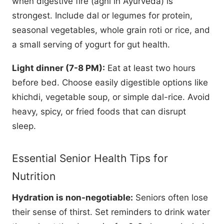
when digestive fire (agni in Ayurveda) is
strongest. Include dal or legumes for protein,
seasonal vegetables, whole grain roti or rice, and
a small serving of yogurt for gut health.
Light dinner (7-8 PM):
Eat at least two hours
before bed. Choose easily digestible options like
khichdi, vegetable soup, or simple dal-rice. Avoid
heavy, spicy, or fried foods that can disrupt
sleep.
Essential Senior Health Tips for
Nutrition
Hydration is non-negotiable:
Seniors often lose
their sense of thirst. Set reminders to drink water