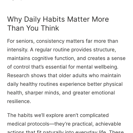
Why Daily Habits Matter More
Than You Think
For seniors, consistency matters far more than
intensity. A regular routine provides structure,
maintains cognitive function, and creates a sense
of control that’s essential for mental wellbeing.
Research shows that older adults who maintain
daily healthy routines experience better physical
health, sharper minds, and greater emotional
resilience.
The habits we’ll explore aren’t complicated
medical protocols—they’re practical, achievable
actions that fit naturally into everyday life. These