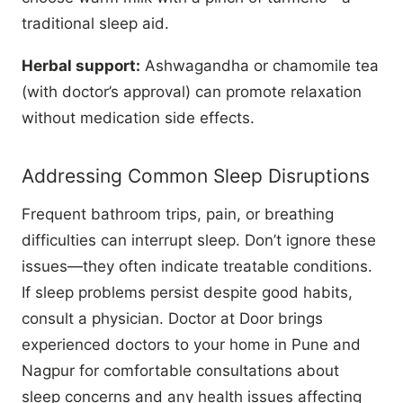
traditional sleep aid.
Herbal support:
Ashwagandha or chamomile tea
(with doctor’s approval) can promote relaxation
without medication side effects.
Addressing Common Sleep Disruptions
Frequent bathroom trips, pain, or breathing
difficulties can interrupt sleep. Don’t ignore these
issues—they often indicate treatable conditions.
If sleep problems persist despite good habits,
consult a physician. Doctor at Door brings
experienced doctors to your home in Pune and
Nagpur for comfortable consultations about
sleep concerns and any health issues affecting