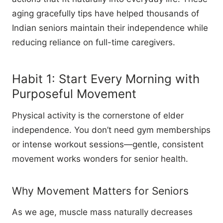
aging gracefully tips have helped thousands of
Indian seniors maintain their independence while
reducing reliance on full-time caregivers.
Habit 1: Start Every Morning with
Purposeful Movement
Physical activity is the cornerstone of elder
independence. You don’t need gym memberships
or intense workout sessions—gentle, consistent
movement works wonders for senior health.
Why Movement Matters for Seniors
As we age, muscle mass naturally decreases