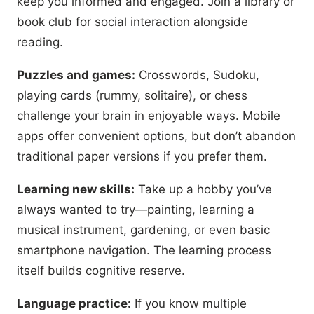
keep you informed and engaged. Join a library or
book club for social interaction alongside
reading.
Puzzles and games:
Crosswords, Sudoku,
playing cards (rummy, solitaire), or chess
challenge your brain in enjoyable ways. Mobile
apps offer convenient options, but don’t abandon
traditional paper versions if you prefer them.
Learning new skills:
Take up a hobby you’ve
always wanted to try—painting, learning a
musical instrument, gardening, or even basic
smartphone navigation. The learning process
itself builds cognitive reserve.
Language practice:
If you know multiple