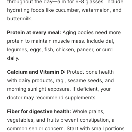
throughout the day—aim for 6-8 glasses. Include
hydrating foods like cucumber, watermelon, and
buttermilk.
Protein at every meal:
Aging bodies need more
protein to maintain muscle mass. Include dal,
legumes, eggs, fish, chicken, paneer, or curd
daily.
Calcium and Vitamin D:
Protect bone health
with dairy products, ragi, sesame seeds, and
morning sunlight exposure. If deficient, your
doctor may recommend supplements.
Fiber for digestive health:
Whole grains,
vegetables, and fruits prevent constipation, a
common senior concern. Start with small portions