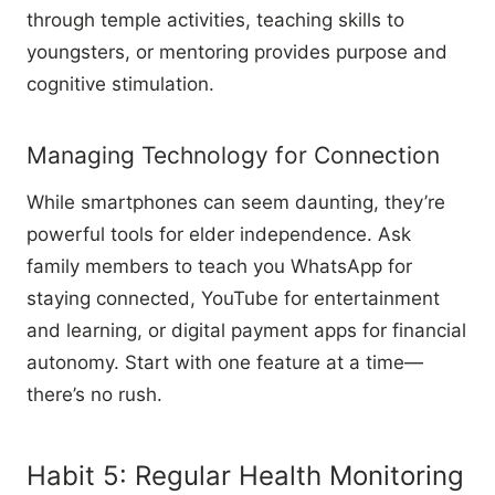
through temple activities, teaching skills to
youngsters, or mentoring provides purpose and
cognitive stimulation.
Managing Technology for Connection
While smartphones can seem daunting, they’re
powerful tools for elder independence. Ask
family members to teach you WhatsApp for
staying connected, YouTube for entertainment
and learning, or digital payment apps for financial
autonomy. Start with one feature at a time—
there’s no rush.
Habit 5: Regular Health Monitoring