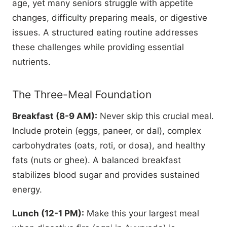
age, yet many seniors struggle with appetite
changes, difficulty preparing meals, or digestive
issues. A structured eating routine addresses
these challenges while providing essential
nutrients.
The Three-Meal Foundation
Breakfast (8-9 AM):
Never skip this crucial meal.
Include protein (eggs, paneer, or dal), complex
carbohydrates (oats, roti, or dosa), and healthy
fats (nuts or ghee). A balanced breakfast
stabilizes blood sugar and provides sustained
energy.
Lunch (12-1 PM):
Make this your largest meal