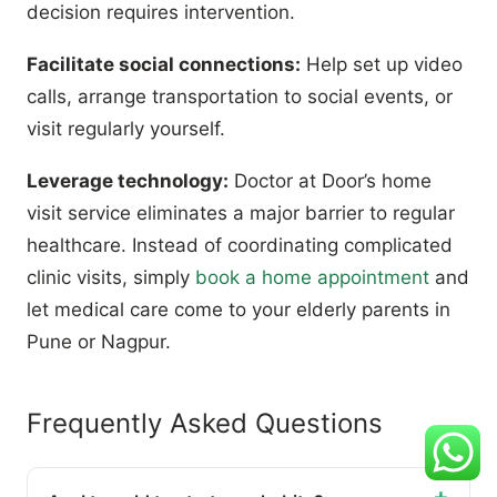
decision requires intervention.
Facilitate social connections:
Help set up video
calls, arrange transportation to social events, or
visit regularly yourself.
Leverage technology:
Doctor at Door’s home
visit service eliminates a major barrier to regular
healthcare. Instead of coordinating complicated
clinic visits, simply
book a home appointment
and
let medical care come to your elderly parents in
Pune or Nagpur.
Frequently Asked Questions