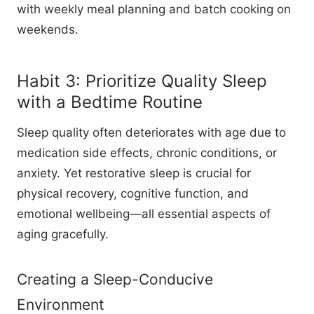
with weekly meal planning and batch cooking on
weekends.
Habit 3: Prioritize Quality Sleep
with a Bedtime Routine
Sleep quality often deteriorates with age due to
medication side effects, chronic conditions, or
anxiety. Yet restorative sleep is crucial for
physical recovery, cognitive function, and
emotional wellbeing—all essential aspects of
aging gracefully.
Creating a Sleep-Conducive
Environment