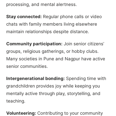
processing, and mental alertness.
Stay connected:
Regular phone calls or video
chats with family members living elsewhere
maintain relationships despite distance.
Community participation:
Join senior citizens’
groups, religious gatherings, or hobby clubs.
Many societies in Pune and Nagpur have active
senior communities.
Intergenerational bonding:
Spending time with
grandchildren provides joy while keeping you
mentally active through play, storytelling, and
teaching.
Volunteering:
Contributing to your community