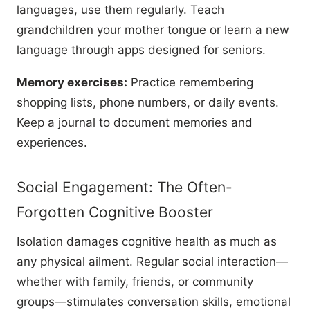
languages, use them regularly. Teach
grandchildren your mother tongue or learn a new
language through apps designed for seniors.
Memory exercises:
Practice remembering
shopping lists, phone numbers, or daily events.
Keep a journal to document memories and
experiences.
Social Engagement: The Often-
Forgotten Cognitive Booster
Isolation damages cognitive health as much as
any physical ailment. Regular social interaction—
whether with family, friends, or community
groups—stimulates conversation skills, emotional