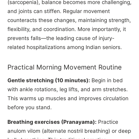
(sarcopenia), balance becomes more challenging,
and joints can stiffen. Regular movement
counteracts these changes, maintaining strength,
flexibility, and coordination. More importantly, it
prevents falls—the leading cause of injury-
related hospitalizations among Indian seniors.
Practical Morning Movement Routine
Gentle stretching (10 minutes):
Begin in bed
with ankle rotations, leg lifts, and arm stretches.
This warms up muscles and improves circulation
before you stand.
Breathing exercises (Pranayama):
Practice
anulom vilom (alternate nostril breathing) or deep