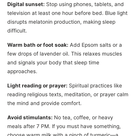
Digital sunset:
Stop using phones, tablets, and
television at least one hour before bed. Blue light
disrupts melatonin production, making sleep
difficult.
Warm bath or foot soak:
Add Epsom salts or a
few drops of lavender oil. This relaxes muscles
and signals your body that sleep time
approaches.
Light reading or prayer:
Spiritual practices like
reading religious texts, meditation, or prayer calm
the mind and provide comfort.
Avoid stimulants:
No tea, coffee, or heavy
meals after 7 PM. If you must have something,
choose warm milk with a pinch of turmeric—a