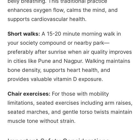
belly breathing. This traditional practice
enhances oxygen flow, calms the mind, and
supports cardiovascular health.
Short walks:
A 15-20 minute morning walk in
your society compound or nearby park—
preferably after sunrise when air quality improves
in cities like Pune and Nagpur. Walking maintains
bone density, supports heart health, and
provides valuable vitamin D exposure.
Chair exercises:
For those with mobility
limitations, seated exercises including arm raises,
seated marches, and gentle torso twists maintain
muscle tone without strain.