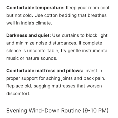
Comfortable temperature:
Keep your room cool
but not cold. Use cotton bedding that breathes
well in India’s climate.
Darkness and quiet:
Use curtains to block light
and minimize noise disturbances. If complete
silence is uncomfortable, try gentle instrumental
music or nature sounds.
Comfortable mattress and pillows:
Invest in
proper support for aching joints and back pain.
Replace old, sagging mattresses that worsen
discomfort.
Evening Wind-Down Routine (9-10 PM)