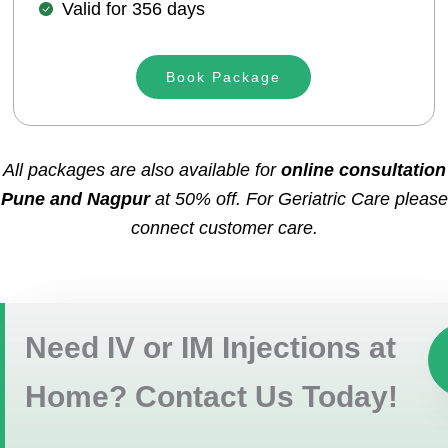
Valid for 356 days
Book Package
All packages are also available for
online consultation
Pune and Nagpur
at 50% off. For Geriatric Care please
connect customer care.
Need IV or IM Injections at
Home? Contact Us Today!