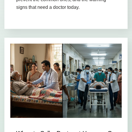
signs that need a doctor today.