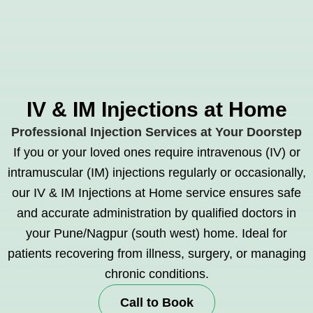
IV & IM Injections at Home
Professional Injection Services at Your Doorstep
If you or your loved ones require intravenous (IV) or
intramuscular (IM) injections regularly or occasionally,
our IV & IM Injections at Home service ensures safe
and accurate administration by qualified doctors in
your Pune/Nagpur (south west) home. Ideal for
patients recovering from illness, surgery, or managing
chronic conditions.
Call to Book