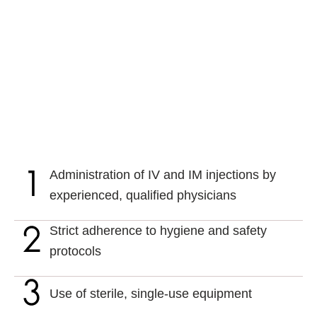
Administration of IV and IM injections by
experienced, qualified physicians
Strict adherence to hygiene and safety
protocols
Use of sterile, single-use equipment