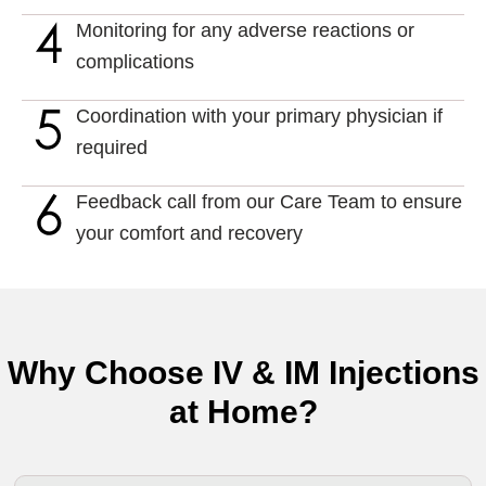
Monitoring for any adverse reactions or
complications
Coordination with your primary physician if
required
Feedback call from our Care Team to ensure
your comfort and recovery
Why Choose IV & IM Injections
at Home?