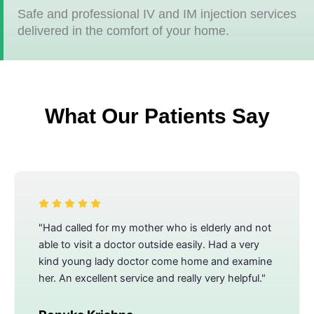
Safe and professional IV and IM injection services
delivered in the comfort of your home.
What Our Patients Say
"Had called for my mother who is elderly and not
able to visit a doctor outside easily. Had a very
kind young lady doctor come home and examine
her. An excellent service and really very helpful."