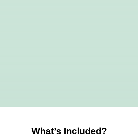
What’s Included?