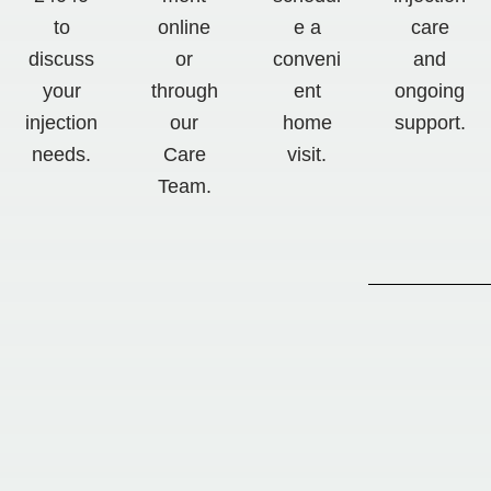
to
online
e a
care
discuss
or
conveni
and
your
through
ent
ongoing
injection
our
home
support.
needs.
Care
visit.
Team.