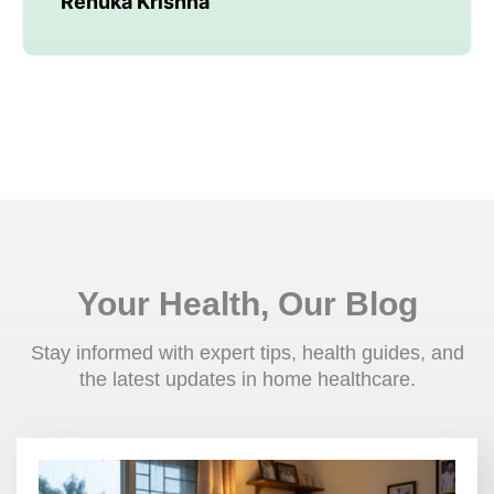
Renuka Krishna
Your Health, Our Blog
Stay informed with expert tips, health guides, and
the latest updates in home healthcare.