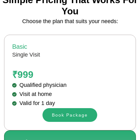
You
Choose the plan that suits your needs:
Basic
Single Visit
₹999
Qualified physician
Visit at home
Valid for 1 day
Book Package