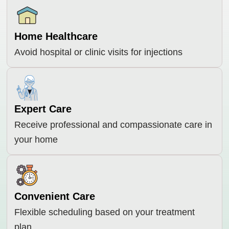
Home Healthcare
Avoid hospital or clinic visits for injections
Expert Care
Receive professional and compassionate care in
your home
Convenient Care
Flexible scheduling based on your treatment
plan