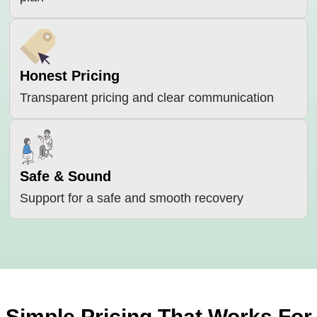
Honest Pricing
Transparent pricing and clear communication
Safe & Sound
Support for a safe and smooth recovery
Simple Pricing That Works For