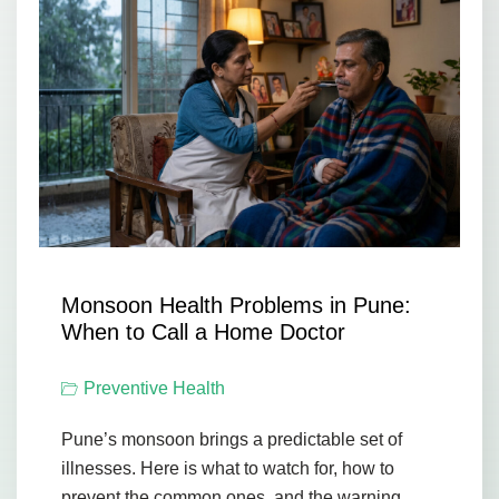
Monsoon Health Problems in Pune:
When to Call a Home Doctor
Preventive Health
Pune’s monsoon brings a predictable set of
illnesses. Here is what to watch for, how to
prevent the common ones, and the warning