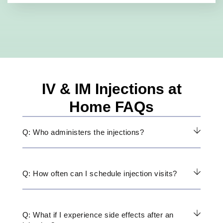
IV & IM Injections at
Home FAQs
Q: Who administers the injections?
Q: How often can I schedule injection visits?
Q: What if I experience side effects after an