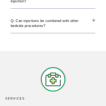
injection?
Q: Can injections be combined with other
bedside procedures?
SERVICES