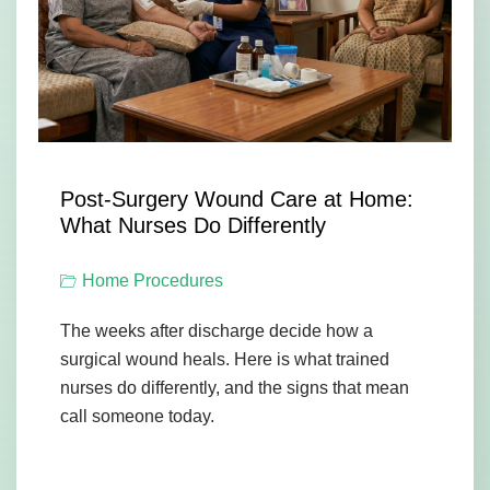
Post-Surgery Wound Care at Home:
What Nurses Do Differently
Home Procedures
The weeks after discharge decide how a
surgical wound heals. Here is what trained
nurses do differently, and the signs that mean
call someone today.