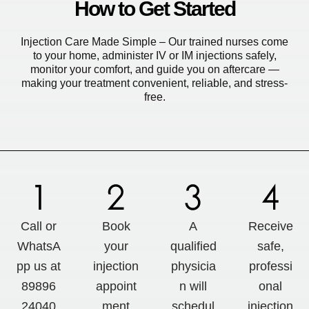
How to Get Started
Injection Care Made Simple – Our trained nurses come
to your home, administer IV or IM injections safely,
monitor your comfort, and guide you on aftercare —
making your treatment convenient, reliable, and stress-
free.
Call or
Book
A
Receive
WhatsA
your
qualified
safe,
pp us at
injection
physicia
professi
89896
appoint
n will
onal
24040
ment
schedul
injection