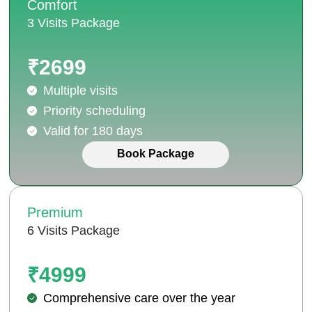
Comfort
3 Visits Package
₹2699
Multiple visits
Priority scheduling
Valid for 180 days
Book Package
Premium
6 Visits Package
₹4999
Comprehensive care over the year