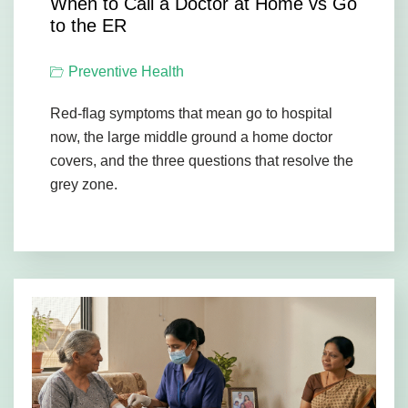
When to Call a Doctor at Home vs Go
to the ER
Preventive Health
Red-flag symptoms that mean go to hospital
now, the large middle ground a home doctor
covers, and the three questions that resolve the
grey zone.