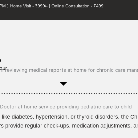
 PM )
Home Visit - ₹999/- | Online Consultation - ₹499
e
pur
 like diabetes, hypertension, or thyroid disorders, the 
ctors provide regular check-ups, medication adjustments, 