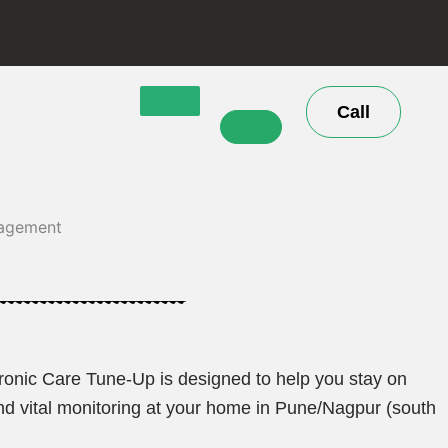
Call
Chronic Care Tune-Up is designed to help you stay on
and vital monitoring at your home in Pune/Nagpur (south