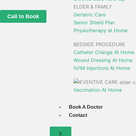
ELDER & FAMILY
Geriatric Care
Call to Book
Senior Shield Plan
Physiotherapy at Home
BEDSIDE PROCEDURE
Catheter Change At Home
Wound Dressing At Home
IV/IM Injections At Home
PREVENTIVE CARE
Vaccination At Home
Book A Doctor
Contact
X