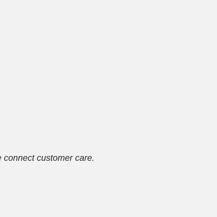
se connect customer care.