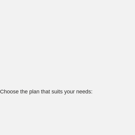
Choose the plan that suits your needs: