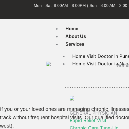
Skip
Mon - Sat, 8:00AM - 8:00PM ( Sun - 8:00 AM - 2:00
to
content
Home
About Us
Services
Home Visit Doctor in Pun
Home Visit Doctor in Nag
If you or your loved ones are managing chronic illnesses
GENERAL PHYSICIAN
track without frequent hospital visits. Our qualified do
Rapid Relief Visit
west).
Chronic Care Tune-Up