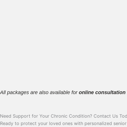
All packages are also available for
online consultation
Need Support for Your Chronic Condition? Contact Us Tod
Ready to protect your loved ones with personalized senior