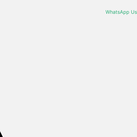
WhatsApp Us