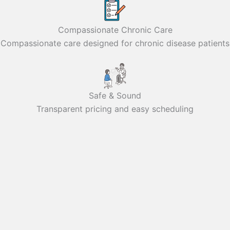
Compassionate Chronic Care
Compassionate care designed for chronic disease patients
Safe & Sound
Transparent pricing and easy scheduling