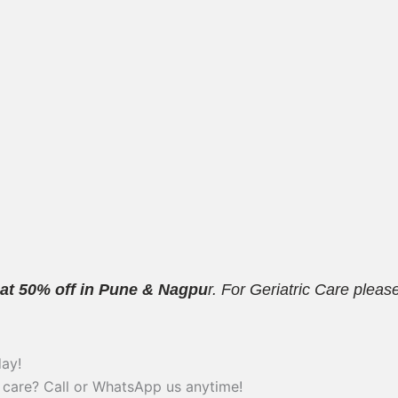
 at 50% off in Pune & Nagpu
r. For Geriatric Care plea
ay!
 care? Call or WhatsApp us anytime!