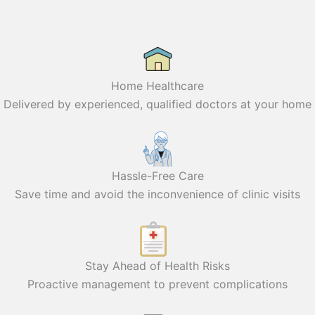
Home Healthcare
Delivered by experienced, qualified doctors at your home
Hassle-Free Care
Save time and avoid the inconvenience of clinic visits
Stay Ahead of Health Risks
Proactive management to prevent complications