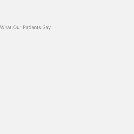
What Our Patients Say